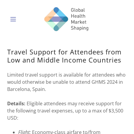
Travel Support for Attendees from
Low and Middle Income Countries
Limited travel support is available for attendees who
would otherwise be unable to attend GHMS 2024 in
Barcelona, Spain.
Details:
Eligible attendees may receive support for
the following travel expenses, up to a max of $3,500
USD:
Flight:
Economy-class airfare to/from