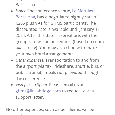
Barcelona
Hotel:
The conference venue,
Le Méridien
Barcelona
, has a negotiated nightly rate of
€205 plus VAT for GHMS participants. The
discounted rate is available until January 15,
2024. After this date, reservations with the
group rate will be on request (based on room
availability). You may also choose to make
your own hotel arrangements.
Other expenses:
Transportation to and from
the airport (via taxi, rideshare, shuttle, bus, or
public transit); meals not provided through
the conference.
Visa fees to Spain.
Please email us at
ghms@linksbridge.com
to request a visa
support letter.
No other expenses, such as per diems, will be