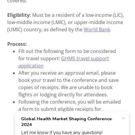
covered.
Eligibility:
Must be a resident of a low-income (LIC),
low-middle income (LMIC), or upper-middle income
(UMIC) country, as defined by the
World Bank
.
Process:
Fill out the following form to be considered
for travel support:
GHMS travel support
application
After you receive an approval email, please
book your travel to the conference and save
copies of receipts. We are unable to book
flights or lodging directly for attendees.
Following the conference, you will be emailed
a form to submit eligible receipts for
reimbursement, up to $3,500 USD.